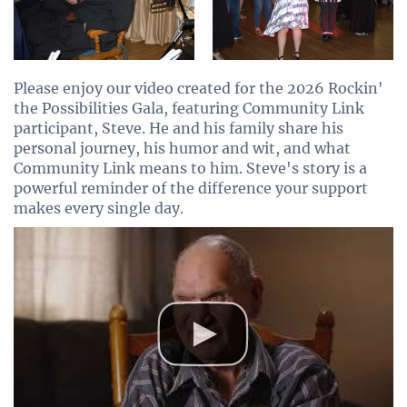
Please enjoy our video created for the 2026 Rockin'
the Possibilities Gala, featuring Community Link
participant, Steve. He and his family share his
personal journey, his humor and wit, and what
Community Link means to him. Steve's story is a
powerful reminder of the difference your support
makes every single day.