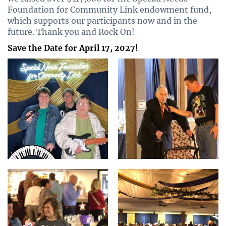
Foundation for Community Link endowment fund,
which supports our participants now and in the
future. Thank you and Rock On!
Save the Date for April 17, 2027!