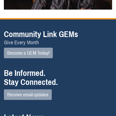
Community Link GEMs
Give Every Month
Become a GEM Today!
Be Informed.
Stay Connected.
Receive email updates