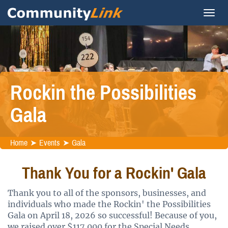
Rockin the Possibilities
Gala
Home
Events
Gala
Thank You for a Rockin' Gala
Thank you to all of the sponsors, businesses, and
individuals who made the Rockin' the Possibilities
Gala on April 18, 2026 so successful! Because of you,
we raised over $117,000 for the Special Needs