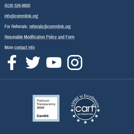
(618) 526-8800
info@commlink.org
For Referrals:
referrals@commlink.org
Resonable Modification Policy and Form
More
contact info