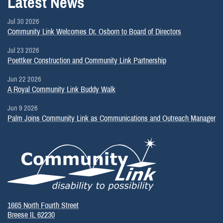
Latest News
Jul 30 2026
Community Link Welcomes Dr. Osborn to Board of Directors
Jul 23 2026
Poettker Construction and Community Link Partnership
Jun 22 2026
A Royal Community Link Buddy Walk
Jun 9 2026
Palm Joins Community Link as Communications and Outreach Manager
1665 North Fourth Street
Breese IL 62230