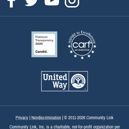
Privacy
|
Nondiscrimination
| © 2011-
2026 Community Link
Community Link, Inc. is a charitable, not-for-profit organization per