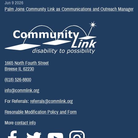
Jun 9 2026
Palm Joins Community Link as Communications and Outreach Manager
1665 North Fourth Street
Breese IL 62230
(618) 526-8800
info@commlink.org
For Referrals:
referrals@commlink.org
Resonable Modification Policy and Form
More
contact info