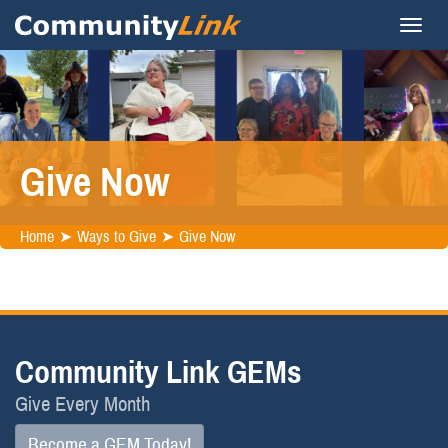
Give Now
Home
Ways to Give
Give Now
Community Link GEMs
Give Every Month
Become a GEM Today!