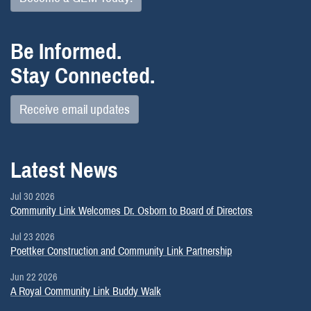
Be Informed.
Stay Connected.
Receive email updates
Latest News
Jul 30 2026
Community Link Welcomes Dr. Osborn to Board of Directors
Jul 23 2026
Poettker Construction and Community Link Partnership
Jun 22 2026
A Royal Community Link Buddy Walk